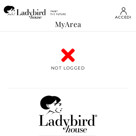
ACCEDI
MyArea
NOT LOGGED