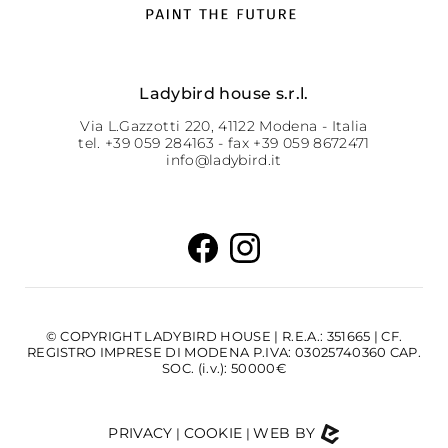
Ladybird house s.r.l.
Via L.Gazzotti 220, 41122 Modena - Italia
tel. +39 059 284163 - fax +39 059 8672471
info@ladybird.it
© COPYRIGHT LADYBIRD HOUSE | R.E.A.: 351665 | CF.
REGISTRO IMPRESE DI MODENA P.IVA: 03025740360 CAP.
SOC. (i.v.): 50000€
PRIVACY
COOKIE
WEB BY
|
|